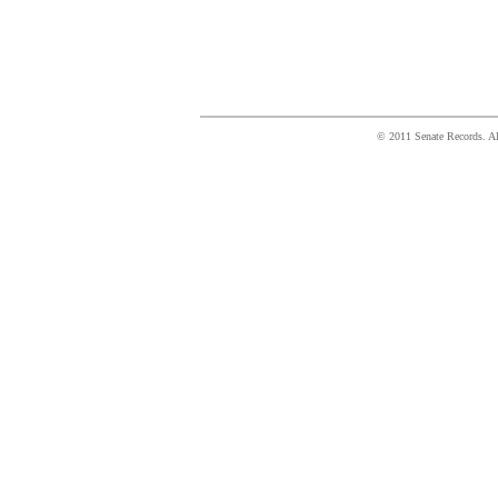
© 2011 Senate Records. All