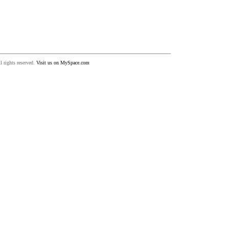
 rights reserved.
Visit us on MySpace.com