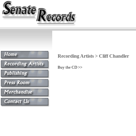
Recording Artists > Cliff Chandler
Buy the CD >>