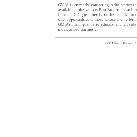
GMIA is currently contacting radio stations
available at the various Best Buy stores and t
from the CD goes directly to the organization
offer opportunities to those writers and perfor
GMIA's main goal is to educate and provide 
promote Georgia music.
© 2011 Senate Records. All