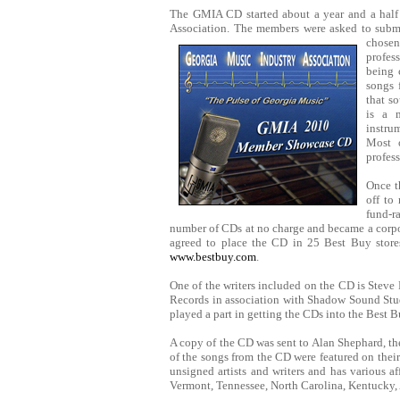
The GMIA CD started about a year and a half 
Association. The members were asked to submi
chosen
profes
being 
songs 
that s
is a 
instrum
Most 
profess
Once t
off to
fund-r
number of CDs at no charge and became a corpo
agreed to place the CD in 25 Best Buy stores
www.bestbuy.com
.
One of the writers included on the CD is Stev
Records in association with Shadow Sound Stu
played a part in getting the CDs into the Best B
A copy of the CD was sent to Alan Shephard, th
of the songs from the CD were featured on the
unsigned artists and writers and has various a
Vermont, Tennessee, North Carolina, Kentucky,