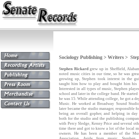
Sociology Publishing > Writers > St
Stephen Rickard
grew up in Sheffield, Alabam
noted music cities in our time, so he was grea
growing up, Stephen took interest in the gui
taught him how to play and bought him his fir
Interested in all types of music, Stephen play
school and later in the college band. He starte
he was 15. While attending college, he got a d
Music.
He worked at Broadway Sound Studios
later became the studio manager, responsible fo
being an overall gopher, and helping in day 
both for the studio and the publishing compan
with Percy Sledge, Kenny Price and several othe
time there and got to know a lot of the local m
owners. He has been a member of the Mus
Association. Aside from music, Stephen 