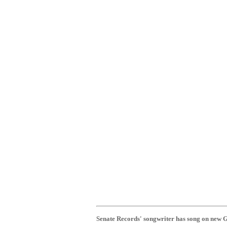
Senate Records' songwriter has song on new