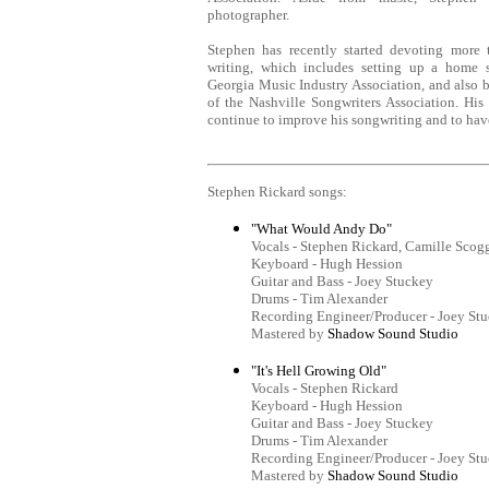
photographer.
Stephen has recently started devoting more
writing, which includes setting up a home s
Georgia Music Industry Association, and also
of the Nashville Songwriters Association. His 
continue to improve his songwriting and to have
Stephen Rickard songs:
"What Would Andy Do"
Vocals - Stephen Rickard, Camille Scog
Keyboard - Hugh Hession
Guitar and Bass - Joey Stuckey
Drums - Tim Alexander
Recording Engineer/Producer - Joey St
Mastered by
Shadow Sound Studio
"It's Hell Growing Old"
Vocals - Stephen Rickard
Keyboard - Hugh Hession
Guitar and Bass - Joey Stuckey
Drums - Tim Alexander
Recording Engineer/Producer - Joey St
Mastered by
Shadow Sound Studio